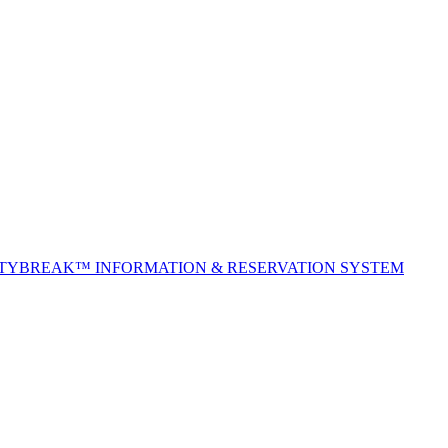
ITYBREAK™ INFORMATION & RESERVATION SYSTEM