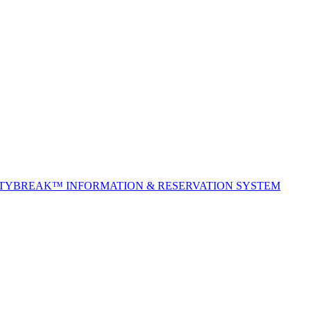
ITYBREAK™ INFORMATION & RESERVATION SYSTEM