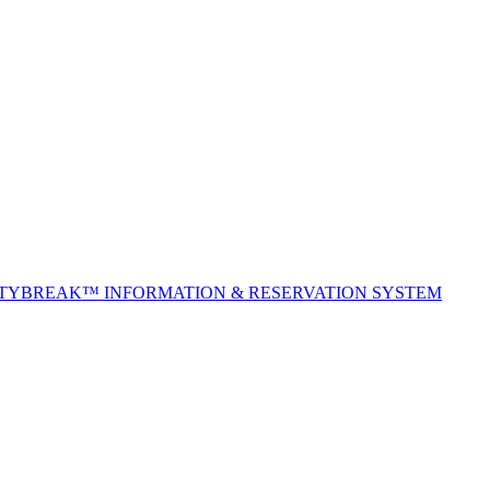
ITYBREAK™ INFORMATION & RESERVATION SYSTEM