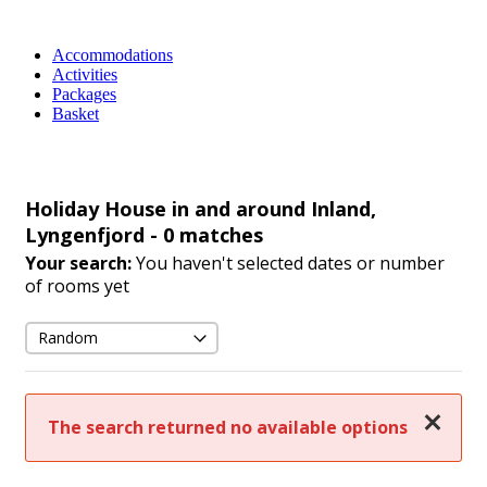
Accommodations
Activities
Packages
Basket
Holiday House in and around Inland,
Lyngenfjord
- 0 matches
Your search:
You haven't selected dates or number
of rooms yet
Close
The search returned no available options