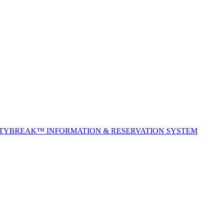
ITYBREAK™ INFORMATION & RESERVATION SYSTEM