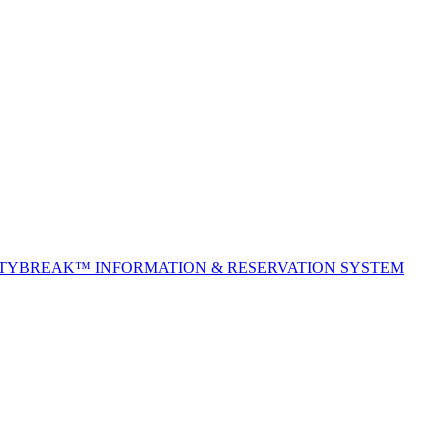
ITYBREAK™ INFORMATION & RESERVATION SYSTEM