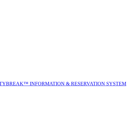
ITYBREAK™ INFORMATION & RESERVATION SYSTEM