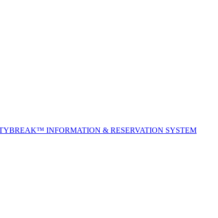
ITYBREAK™ INFORMATION & RESERVATION SYSTEM