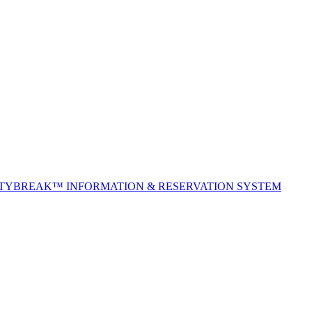
ITYBREAK™ INFORMATION & RESERVATION SYSTEM