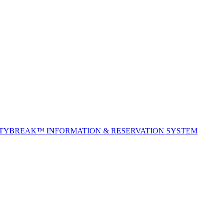
ITYBREAK™ INFORMATION & RESERVATION SYSTEM