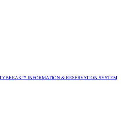
ITYBREAK™ INFORMATION & RESERVATION SYSTEM