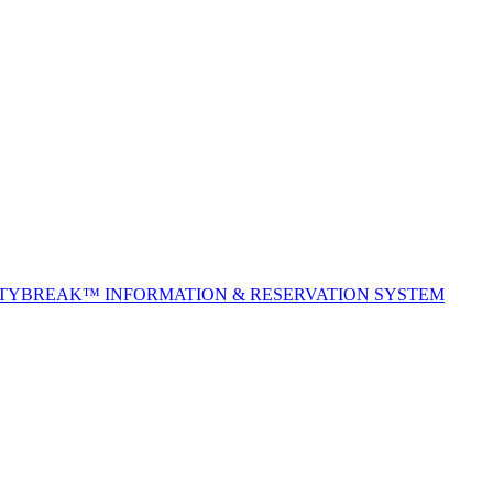
ITYBREAK™ INFORMATION & RESERVATION SYSTEM