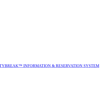
ITYBREAK™ INFORMATION & RESERVATION SYSTEM