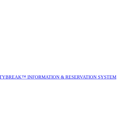
ITYBREAK™ INFORMATION & RESERVATION SYSTEM