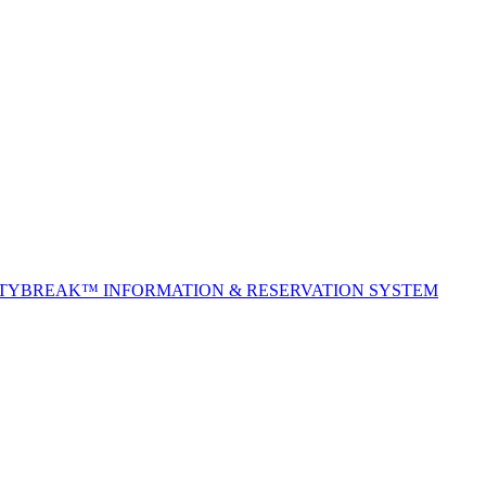
ITYBREAK™ INFORMATION & RESERVATION SYSTEM